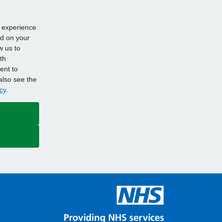
d experience
ed on your
w us to
th
ent to
also see the
cy
.