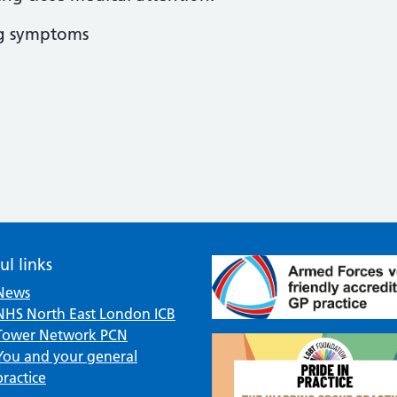
ng symptoms
ul links
News
NHS North East London ICB
Tower Network PCN
You and your general
practice