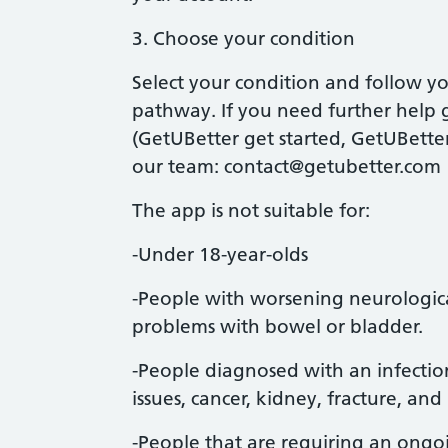
3. Choose your condition
Select your condition and follow y
pathway. If you need further help g
(GetUBetter get started, GetUBetter
our team:
contact@getubetter.com
The app is not suitable for:
-Under 18-year-olds
-People with worsening neurologic
problems with bowel or bladder.
-People diagnosed with an infectio
issues, cancer, kidney, fracture, and
-People that are requiring an ongoi