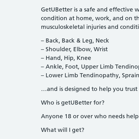
GetUBetter is a safe and effective 
condition at home, work, and on t
musculoskeletal injuries and condi
– Back, Back & Leg, Neck
– Shoulder, Elbow, Wrist
– Hand, Hip, Knee
– Ankle, Foot, Upper Limb Tendin
– Lower Limb Tendinopathy, Sprains
…and is designed to help you trust 
Who is getUBetter for?
Anyone 18 or over who needs help 
What will I get?