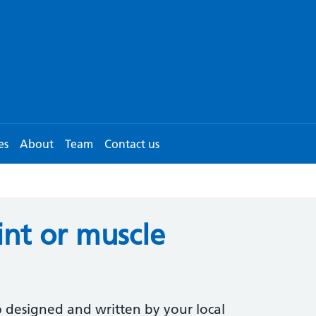
es
About
Team
Contact us
int or muscle
 designed and written by your local