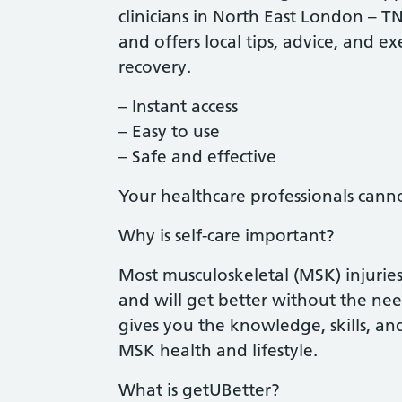
clinicians in North East London – T
and offers local tips, advice, and e
recovery.
– Instant access
– Easy to use
– Safe and effective
Your healthcare professionals cann
Why is self-care important?
Most musculoskeletal (MSK) injurie
and will get better without the nee
gives you the knowledge, skills, a
MSK health and lifestyle.
What is getUBetter?