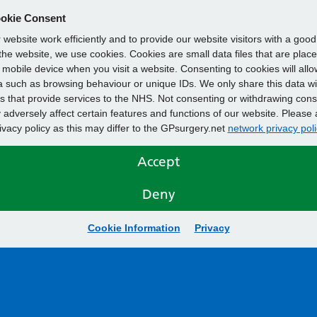
okie Consent
website work efficiently and to provide our website visitors with a goo
he website, we use cookies. Cookies are small data files that are plac
mobile device when you visit a website. Consenting to cookies will allo
 such as browsing behaviour or unique IDs. We only share this data wi
s that provide services to the NHS. Not consenting or withdrawing cons
adversely affect certain features and functions of our website. Please 
rivacy policy as this may differ to the GPsurgery.net
network privacy poli
Accept
Deny
Cookie Information
Privacy