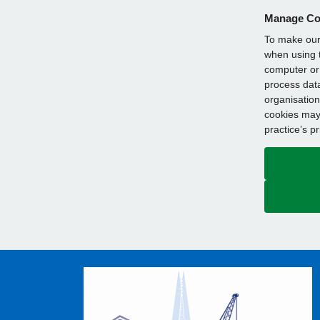
Manage Co
To make our 
when using t
computer or 
process data
organisation
cookies may 
practice’s p