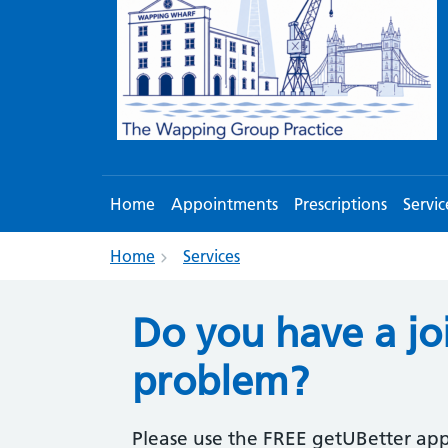
Home
Appointments
Prescriptions
Servic
Home
Services
Do you have a jo
problem?
Please use the FREE getUBetter app