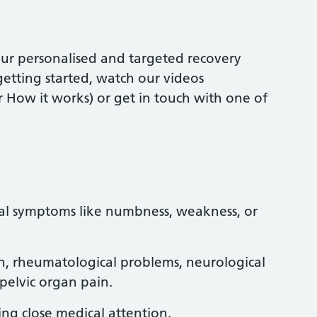
our personalised and targeted recovery
etting started, watch our videos
 How it works) or get in touch with one of
al symptoms like numbness, weakness, or
n, rheumatological problems, neurological
 pelvic organ pain.
ng close medical attention.