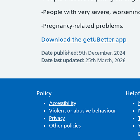
-People with very severe, worseni
-Pregnancy-related problems.
Download the getUBetter app
Date published:
9th December, 2024
Date last updated:
25th March, 2026
Policy
Helpf
Accessibility
Violent or abusive behaviour
Privacy
Other policies