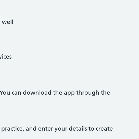
 well
vices
 You can download the app through the
practice, and enter your details to create