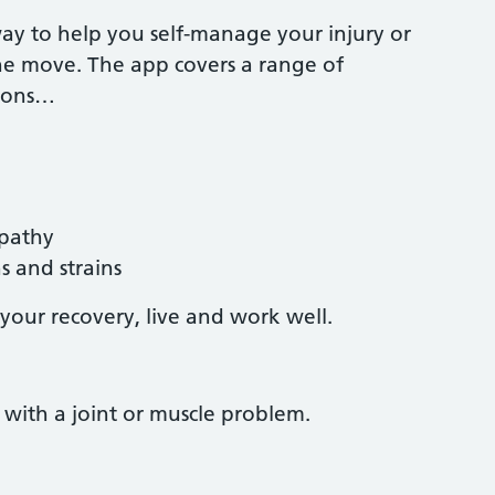
way to help you self-manage your injury or
he move. The app covers a range of
tions…
opathy
 and strains
your recovery, live and work well.
with a joint or muscle problem.