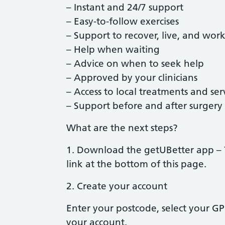
– Instant and 24/7 support
– Easy-to-follow exercises
– Support to recover, live, and work
– Help when waiting
– Advice on when to seek help
– Approved by your clinicians
– Access to local treatments and ser
– Support before and after surgery
What are the next steps?
1. Download the getUBetter app –
link at the bottom of this page.
2. Create your account
Enter your postcode, select your GP 
your account.