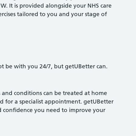
NW. It is provided alongside your NHS care
xercises tailored to you and your stage of
ot be with you 24/7, but getUBetter can.
s and conditions can be treated at home
d for a specialist appointment. getUBetter
nd confidence you need to improve your